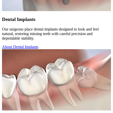
Dental Implants
Our surgeons place dental implants designed to look and feel
natural, restoring missing teeth with careful precision and
dependable stability.
About Dental Implants