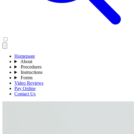
Homepage
About
Procedures
Instructions
Forms
Video Reviews
Pay Online
Contact Us