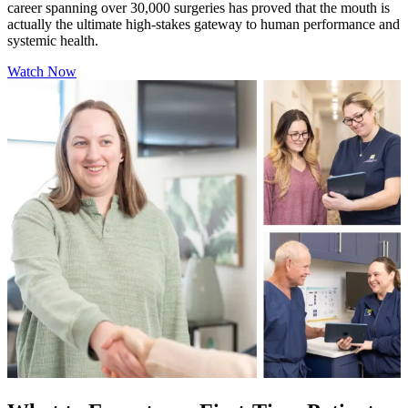
career spanning over 30,000 surgeries has proved that the mouth is
actually the ultimate high-stakes gateway to human performance and
systemic health.
Watch Now