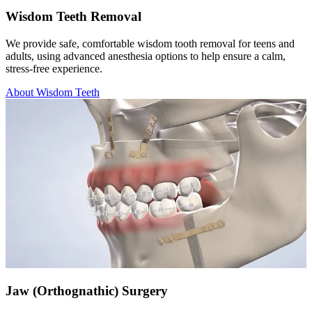
Wisdom Teeth Removal
We provide safe, comfortable wisdom tooth removal for teens and
adults, using advanced anesthesia options to help ensure a calm,
stress-free experience.
About Wisdom Teeth
Jaw (Orthognathic) Surgery