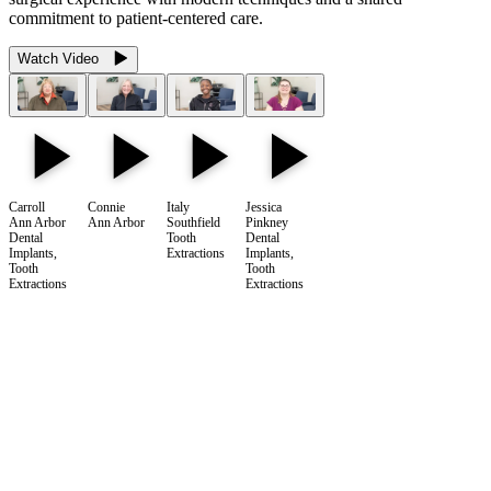
commitment to patient-centered care.
Watch Video
Carroll
Connie
Italy
Jessica
Ann Arbor
Ann Arbor
Southfield
Pinkney
Dental
Tooth
Dental
Implants,
Extractions
Implants,
Tooth
Tooth
Extractions
Extractions