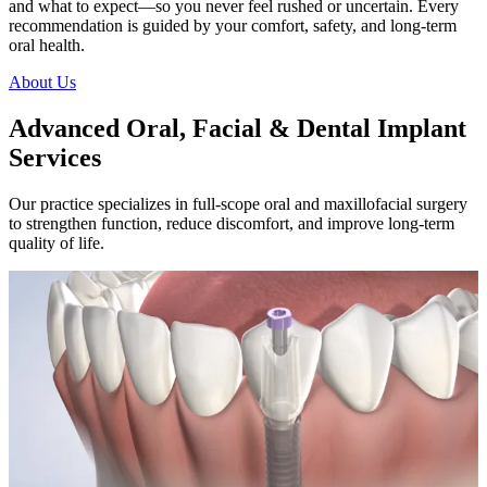
and what to expect—so you never feel rushed or uncertain. Every
recommendation is guided by your comfort, safety, and long-term
oral health.
About Us
Advanced Oral, Facial & Dental Implant
Services
Our practice specializes in full-scope oral and maxillofacial surgery
to strengthen function, reduce discomfort, and improve long-term
quality of life.