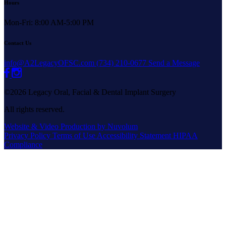
Hours
Mon-Fri: 8:00 AM-5:00 PM
Contact Us
info@A2LegacyOFSC.com
(734) 210-0677
Send a Message
©2026 Legacy Oral, Facial & Dental Implant Surgery
All rights reserved.
Website & Video Production by Nuvolum
Privacy Policy
Terms of Use
Accessibility Statement
HIPAA
Compliance