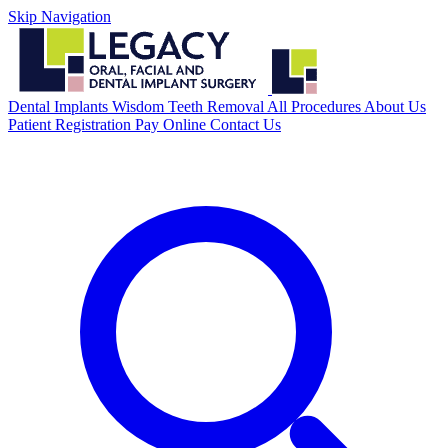
Skip Navigation
Dental Implants
Wisdom Teeth Removal
All Procedures
About Us
Patient Registration
Pay Online
Contact Us