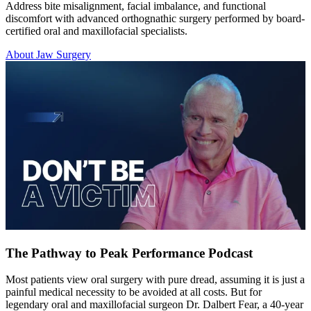
Address bite misalignment, facial imbalance, and functional
discomfort with advanced orthognathic surgery performed by board-
certified oral and maxillofacial specialists.
About Jaw Surgery
The Pathway to Peak Performance Podcast
Most patients view oral surgery with pure dread, assuming it is just a
painful medical necessity to be avoided at all costs. But for
legendary oral and maxillofacial surgeon Dr. Dalbert Fear, a 40-year