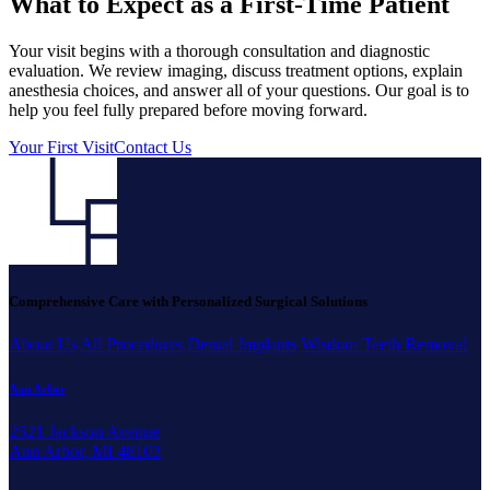
What to Expect as a First-Time Patient
Your visit begins with a thorough consultation and diagnostic
evaluation. We review imaging, discuss treatment options, explain
anesthesia choices, and answer all of your questions. Our goal is to
help you feel fully prepared before moving forward.
Your First Visit
Contact Us
Comprehensive Care with Personalized Surgical Solutions
About Us
All Procedures
Dental Implants
Wisdom Teeth Removal
Ann Arbor
2521 Jackson Avenue
Ann Arbor, MI 48103