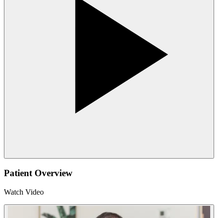
Patient Overview
Watch Video