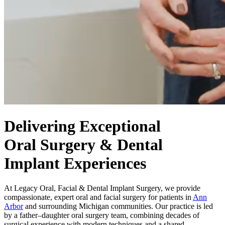
Delivering Exceptional
Oral Surgery & Dental
Implant Experiences
At Legacy Oral, Facial & Dental Implant Surgery, we provide
compassionate, expert oral and facial surgery for patients in
Ann
Arbor
and surrounding Michigan communities. Our practice is led
by a father–daughter oral surgery team, combining decades of
surgical experience with modern techniques and a shared