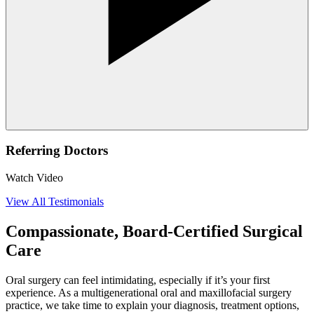
Referring Doctors
Watch Video
View All Testimonials
Compassionate, Board-Certified Surgical
Care
Oral surgery can feel intimidating, especially if it’s your first
experience. As a multigenerational oral and maxillofacial surgery
practice, we take time to explain your diagnosis, treatment options,