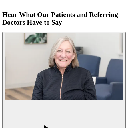
Hear What Our Patients and Referring
Doctors Have to Say