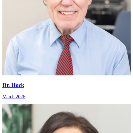
Dr. Hock
March 2026