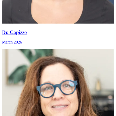
Dr. Capizzo
March 2026