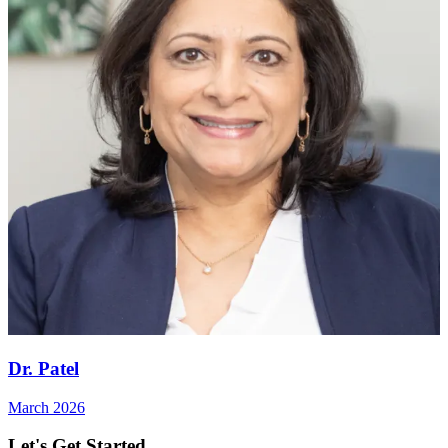
Dr. Patel
March 2026
Let's Get Started