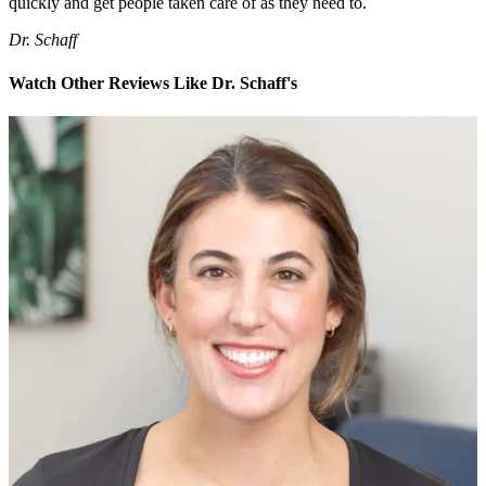
quickly and get people taken care of as they need to.
Dr. Schaff
Watch Other Reviews Like Dr. Schaff's