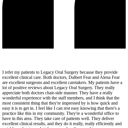
I refer my patients to Legacy Oral Surgery because they provide
excellent clinical care. Both doctors, Dalbert Fear and Alena Fear
are excellent surgeons and excellent caretakers. My patients have a
lot of positive reviews about Legacy Oral Surgery. They really
appreciate both doctors chair-side manner. They have a really
wonderful experience with the staff members, and I think that the
most consistent thing that they're impressed by is how quick and
easy it is to get in. I feel like I can rest easy knowing that there's a
practice like this in my community. They're a wonderful office to
have in this area. They take care of patients well. They deliver
excellent clinical results, and they do it really, really efficiently and