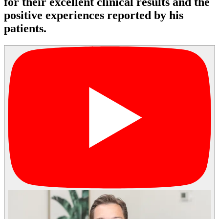
for their excellent clinical results and the
positive experiences reported by his
patients.