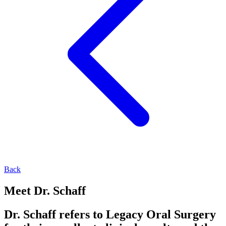
Back
Meet Dr. Schaff
Dr. Schaff refers to Legacy Oral Surgery