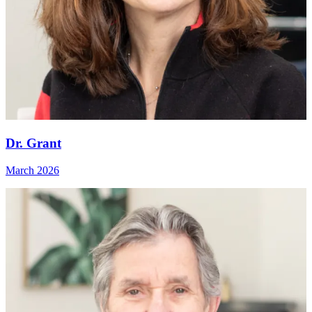
Dr. Grant
March 2026