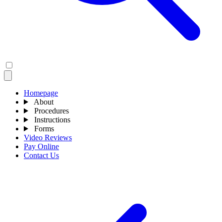
Homepage
About
Procedures
Instructions
Forms
Video Reviews
Pay Online
Contact Us