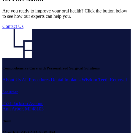
Are you ready to improve your oral health? Click the button below
to see how our experts can help you.
Contact Us
Comprehensive Care with Personalized Surgical Solutions
About Us
All Procedures
Dental Implants
Wisdom Teeth Removal
Ann Arbor
2521 Jackson Avenue
Ann Arbor, MI 48103
Hours
Mon-Fri: 8:00 AM-5:00 PM