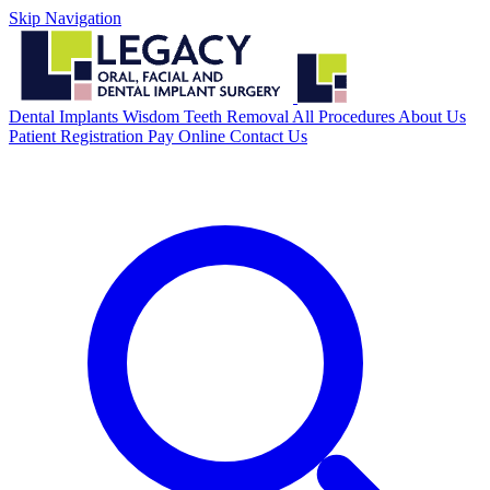
Skip Navigation
Dental Implants
Wisdom Teeth Removal
All Procedures
About Us
Patient Registration
Pay Online
Contact Us