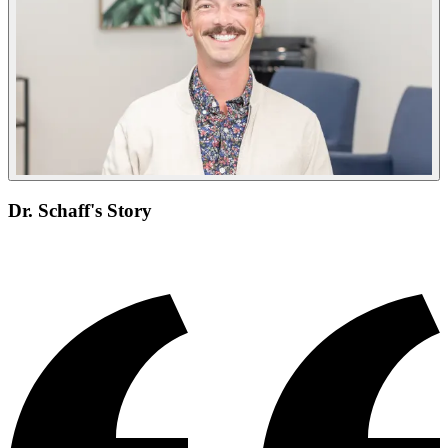
Dr. Schaff's Story